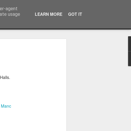
ser-agent
LEARN MORE
GOT IT
rate usage
itch Over and bye bye
 Analogue television in the UK and
s the last part of the UK to be switched
Halls.
 on a joint TV show celebrating TV so
g down to the the last minutes of
ng in Manchester I wasn't going to be
 but by FaceTiming my parents I was
d.
f Manc
ather map: