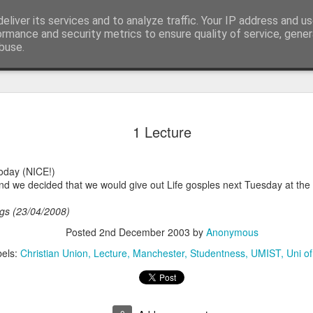
eliver its services and to analyze traffic. Your IP address and u
ormance and security metrics to ensure quality of service, gene
buse.
ide
Digital Sw
OCT
1 Lecture
23
Ceefax
Well tonight saw the end of
today (NICE!)
Ireland. Northern Ireland wa
d we decided that we would give out Life gosples next Tuesday at the 
off and BBC NI and UTV put
far on Analogue and countin
tags (23/04/2008)
Analogue broadcasting. Bei
able to see DSO in person,
Posted
2nd December 2003
by
Anonymous
able to watch what happene
els:
Christian Union
Lecture
Manchester
Studentness
UMIST
Uni o
Here are some photos:
Firstly a wonderful last we