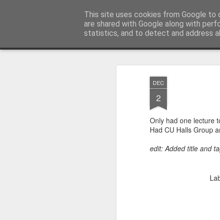
Andrew J Dunlop
This site uses cookies from Google to d
are shared with Google along with perf
statistics, and to detect and address a
Classic
Flipcard
Magazine
Mosaic
Sidebar
Snapshot
Timesl
DEC
2
Only had one lecture 
Had CU Halls Group an
edit: Added title and 
Lab